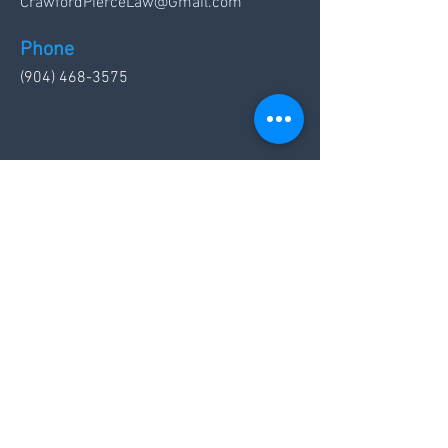
CrawfordPierceLaw@Gmail.com
Phone
(904) 468-3575