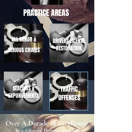
PRACTICE AREAS
ALL MINOR &
DRIVERS LICENSE
RESTORATION
SERIOUS CRIMES
SEALINGS &
TRAFFIC
EXPUNGEMENTS
OFFENSES
Over
A Decade of Excellence:
Best Criminal Defense Attorney