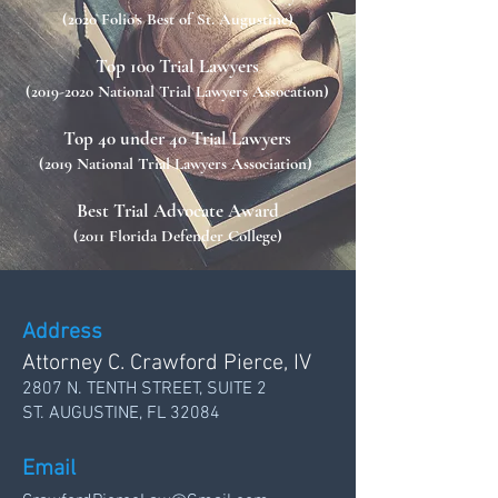
(2020 Folio's Best of St. Augustine)
Top 100 Trial Lawyers
(2019-2020
National Trial Lawyers Assocation)
Top 40 under 40 Trial Lawyers
(2019 National Trial Lawyers Association)
Best Trial Advocate Award
(2011 Florida Defender College)
Address
Attorney C. Crawford Pierce, IV
2807 N. TENTH STREET, SUITE 2
ST. AUGUSTINE, FL 32084
Email