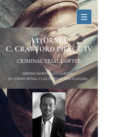
A
TTORNEY
C. C
P
, IV
RAWFORD
IERCE
CRIMINAL TRIAL LAWYER
SERVING NORTH EAST FLORIDA
(ST. JOHNS, DUVAL, CLAY, PUTNAM AND FLAGLER)