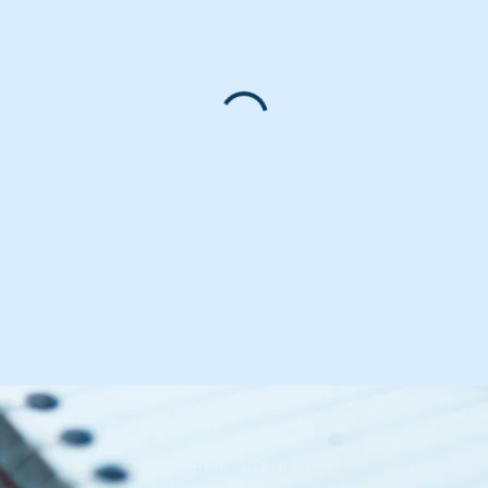
BACK TO TOP