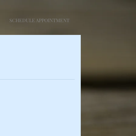
SCHEDULE APPOINTMENT