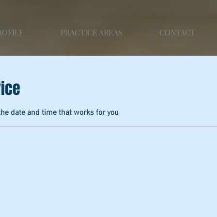
ROFILE
PRACTICE AREAS
CONTACT
vice
the date and time that works for you