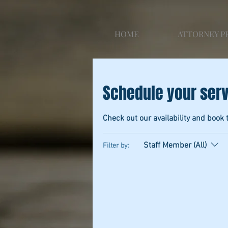
HOME
ATTORNEY P
Schedule your ser
Check out our availability and book 
Staff Member (All)
Filter by: