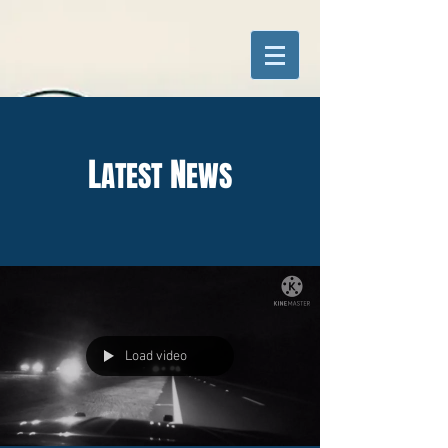
L
N
ATEST
EWS
Load video